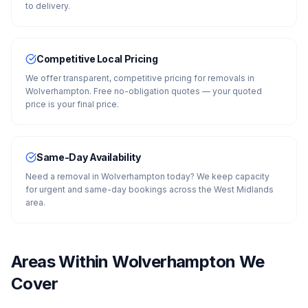
to delivery.
Competitive Local Pricing
We offer transparent, competitive pricing for removals in
Wolverhampton. Free no-obligation quotes — your quoted
price is your final price.
Same-Day Availability
Need a removal in Wolverhampton today? We keep capacity
for urgent and same-day bookings across the West Midlands
area.
Areas Within
Wolverhampton
We
Cover