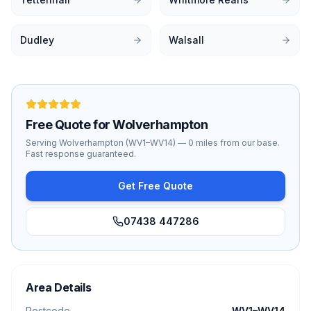
Dudley
Walsall
Free Quote for
Wolverhampton
Serving
Wolverhampton
(
WV1–WV14
) —
0 miles
from our base.
Fast response guaranteed.
Get Free Quote
07438 447286
Area Details
Postcode
WV1–WV14