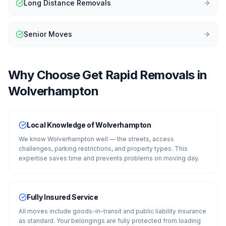
Long Distance Removals
Senior Moves
Why Choose Get Rapid Removals in
Wolverhampton
Local Knowledge of Wolverhampton
We know Wolverhampton well — the streets, access
challenges, parking restrictions, and property types. This
expertise saves time and prevents problems on moving day.
Fully Insured Service
All moves include goods-in-transit and public liability insurance
as standard. Your belongings are fully protected from loading