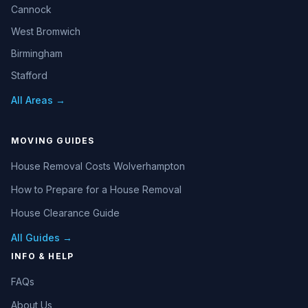
Cannock
West Bromwich
Birmingham
Stafford
All Areas →
MOVING GUIDES
House Removal Costs Wolverhampton
How to Prepare for a House Removal
House Clearance Guide
All Guides →
INFO & HELP
FAQs
About Us