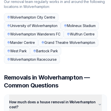
Our removal team regularly works in and around the following
locations in
Wolverhampton
:
Wolverhampton City Centre
University of Wolverhampton
Molineux Stadium
Wolverhampton Wanderers FC
Wulfrun Centre
Mander Centre
Grand Theatre Wolverhampton
West Park
Bantock Park
Wolverhampton Racecourse
Removals in
Wolverhampton
—
Common Questions
How much does a house removal in Wolverhampton
cost?