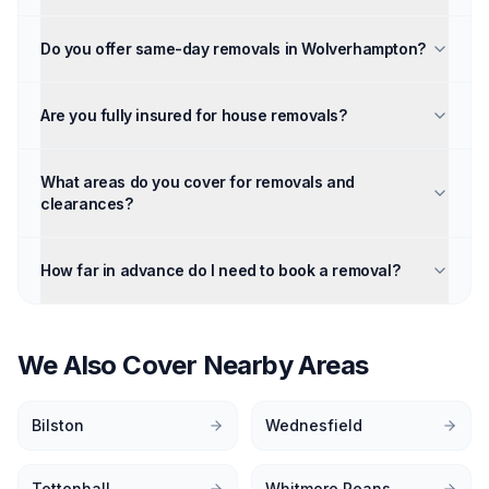
Do you offer same-day removals in Wolverhampton?
Are you fully insured for house removals?
What areas do you cover for removals and
clearances?
How far in advance do I need to book a removal?
We Also Cover Nearby Areas
Bilston
Wednesfield
Tettenhall
Whitmore Reans