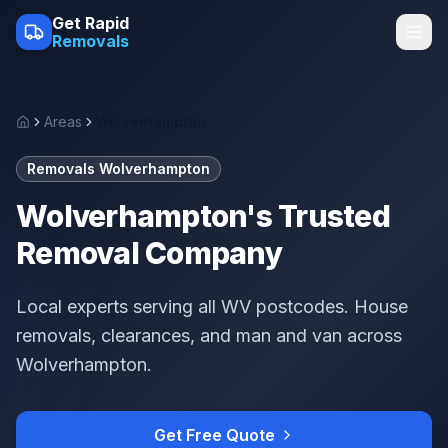
Skip to main content
Get Rapid
Removals
Areas
Wolverhampton
Home
Removals Wolverhampton
Wolverhampton's Trusted
Removal Company
Local experts serving all WV postcodes. House
removals, clearances, and man and van across
Wolverhampton.
Get Free Quote