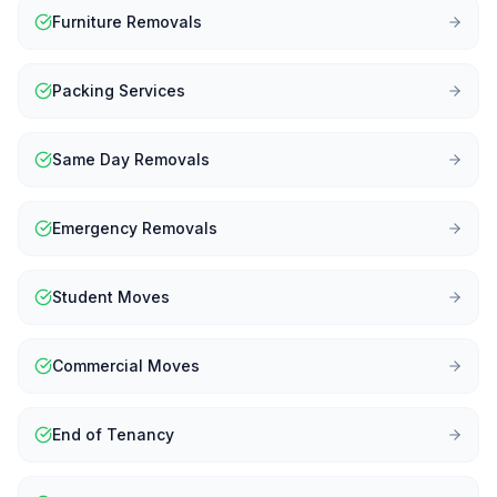
Furniture Removals
Packing Services
Same Day Removals
Emergency Removals
Student Moves
Commercial Moves
End of Tenancy