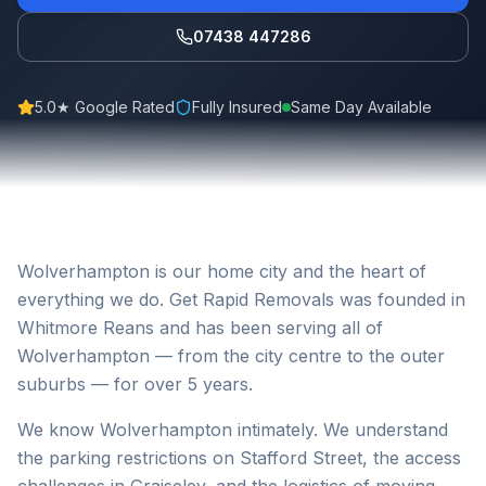
07438 447286
5.0★ Google Rated
Fully Insured
Same Day Available
Wolverhampton is our home city and the heart of
everything we do. Get Rapid Removals was founded in
Whitmore Reans and has been serving all of
Wolverhampton — from the city centre to the outer
suburbs — for over 5 years.
We know Wolverhampton intimately. We understand
the parking restrictions on Stafford Street, the access