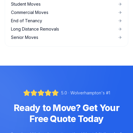
Student Moves
Commercial Moves
End of Tenancy
Long Distance Removals
Senior Moves
5.0 · Wolverhampton's #1
Ready to Move? Get Your
Free Quote Today