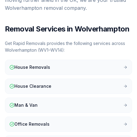
moving further afield in the UK, we are your trusted
Wolverhampton removal company.
Removal Services in
Wolverhampton
Get Rapid Removals provides the following services across
Wolverhampton
(
WV1–WV14
):
House Removals
House Clearance
Man & Van
Office Removals