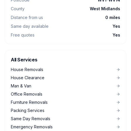
County
West Midlands
Distance from us
0 miles
Same day available
Yes
Free quotes
Yes
All Services
House Removals
House Clearance
Man & Van
Office Removals
Furniture Removals
Packing Services
Same Day Removals
Emergency Removals