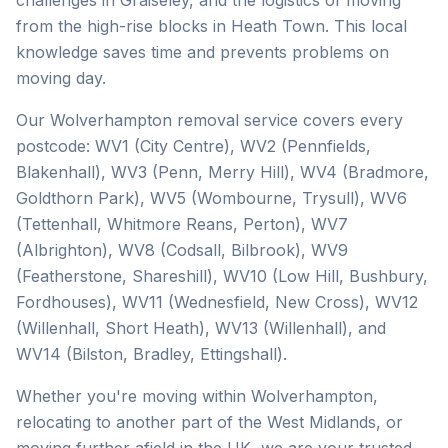
challenges in Graiseley, and the logistics of moving
from the high-rise blocks in Heath Town. This local
knowledge saves time and prevents problems on
moving day.
Our Wolverhampton removal service covers every
postcode: WV1 (City Centre), WV2 (Pennfields,
Blakenhall), WV3 (Penn, Merry Hill), WV4 (Bradmore,
Goldthorn Park), WV5 (Wombourne, Trysull), WV6
(Tettenhall, Whitmore Reans, Perton), WV7
(Albrighton), WV8 (Codsall, Bilbrook), WV9
(Featherstone, Shareshill), WV10 (Low Hill, Bushbury,
Fordhouses), WV11 (Wednesfield, New Cross), WV12
(Willenhall, Short Heath), WV13 (Willenhall), and
WV14 (Bilston, Bradley, Ettingshall).
Whether you're moving within Wolverhampton,
relocating to another part of the West Midlands, or