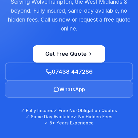
Serving Wolverhampton, the West Midlands &
beyond. Fully insured, same-day available, no
hidden fees. Call us now or request a free quote
online.
Get Free Quote
07438 447286
WhatsApp
✓ Fully Insured
✓ Free No-Obligation Quotes
✓ Same Day Available
✓ No Hidden Fees
✓ 5+ Years Experience