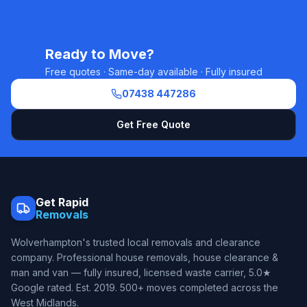
Ready to Move?
Free quotes · Same-day available · Fully insured
07438 447286
Get Free Quote
Get Rapid
Removals
Wolverhampton's trusted local removals and clearance
company. Professional house removals, house clearance &
man and van — fully insured, licensed waste carrier, 5.0★
Google rated. Est.
2019
. 500+ moves completed across the
West Midlands.