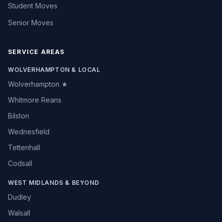
Student Moves
Senior Moves
SERVICE AREAS
WOLVERHAMPTON & LOCAL
Wolverhampton ★
Whitmore Reans
Bilston
Wednesfield
Tettenhall
Codsall
WEST MIDLANDS & BEYOND
Dudley
Walsall