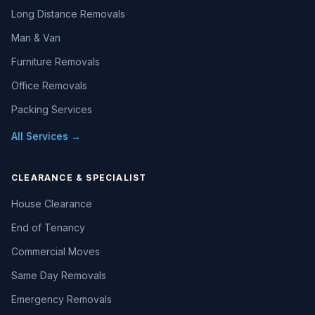
Long Distance Removals
Man & Van
Furniture Removals
Office Removals
Packing Services
All Services →
CLEARANCE & SPECIALIST
House Clearance
End of Tenancy
Commercial Moves
Same Day Removals
Emergency Removals