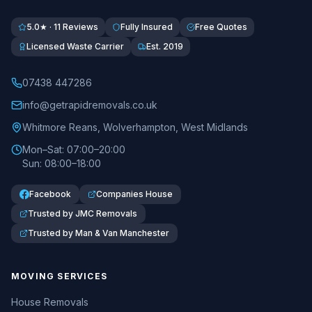
5.0★ · 11 Reviews
Fully Insured
Free Quotes
Licensed Waste Carrier
Est. 2019
07438 447286
info@getrapidremovals.co.uk
Whitmore Reans
,
Wolverhampton
,
West Midlands
Mon–Sat: 07:00–20:00
Sun: 08:00–18:00
Facebook
Companies House
Trusted by JMC Removals
Trusted by Man & Van Manchester
MOVING SERVICES
House Removals