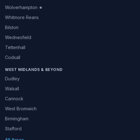
Wolverhampton ★
Whitmore Reans
Bilston
Wednesfield
Tettenhall
Codsall
WEST MIDLANDS & BEYOND
Dudley
Walsall
Cannock
West Bromwich
Birmingham
Stafford
All Areas →