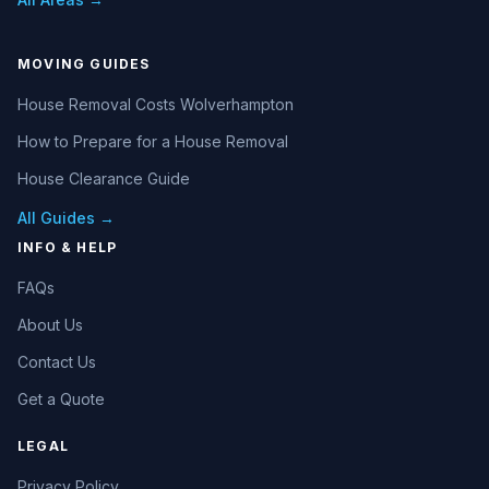
MOVING GUIDES
House Removal Costs Wolverhampton
How to Prepare for a House Removal
House Clearance Guide
All Guides →
INFO & HELP
FAQs
About Us
Contact Us
Get a Quote
LEGAL
Privacy Policy