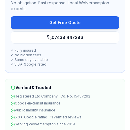
No obligation. Fast response. Local Wolverhampton
experts.
Get Free Quote
07438 447286
✓ Fully insured
✓ No hidden fees
✓ Same day available
✓ 5.0★ Google rated
Verified & Trusted
Registered Ltd Company · Co. No. 15457292
Goods-in-transit insurance
Public liability insurance
5.0★ Google rating · 11 verified reviews
Serving Wolverhampton since 2019