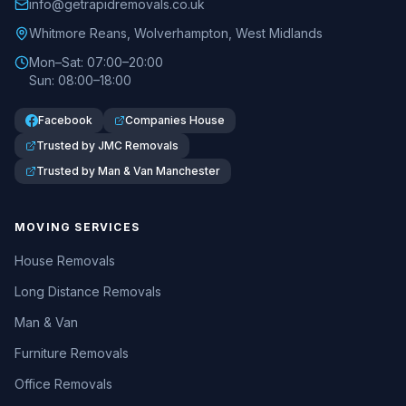
info@getrapidremovals.co.uk
Whitmore Reans
,
Wolverhampton
,
West Midlands
Mon–Sat: 07:00–20:00
Sun: 08:00–18:00
Facebook
Companies House
Trusted by JMC Removals
Trusted by Man & Van Manchester
MOVING SERVICES
House Removals
Long Distance Removals
Man & Van
Furniture Removals
Office Removals