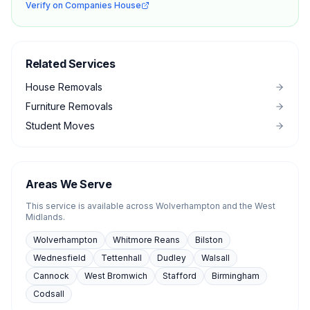
Verify on Companies House
Related Services
House Removals
Furniture Removals
Student Moves
Areas We Serve
This service is available across Wolverhampton and the West
Midlands.
Wolverhampton
Whitmore Reans
Bilston
Wednesfield
Tettenhall
Dudley
Walsall
Cannock
West Bromwich
Stafford
Birmingham
Codsall