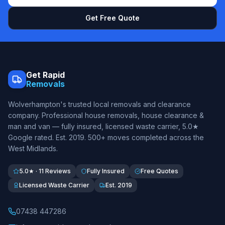
Get Free Quote
Get Rapid
Removals
Wolverhampton's trusted local removals and clearance
company. Professional house removals, house clearance &
man and van — fully insured, licensed waste carrier, 5.0★
Google rated. Est.
2019
. 500+ moves completed across the
West Midlands.
5.0★ · 11 Reviews
Fully Insured
Free Quotes
Licensed Waste Carrier
Est. 2019
07438 447286