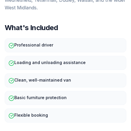
Wednesfield, Tettenhall, Dudley, Walsall, and the wider
West Midlands.
What's Included
Professional driver
Loading and unloading assistance
Clean, well-maintained van
Basic furniture protection
Flexible booking