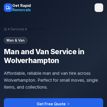
Skip to main content
Get Rapid
Removals
Services
Man & Van
Home
Man & Van
Man and Van Service in
Wolverhampton
Affordable, reliable man and van hire across
Wolverhampton. Perfect for small moves, single
items, and collections.
Get Free Quote