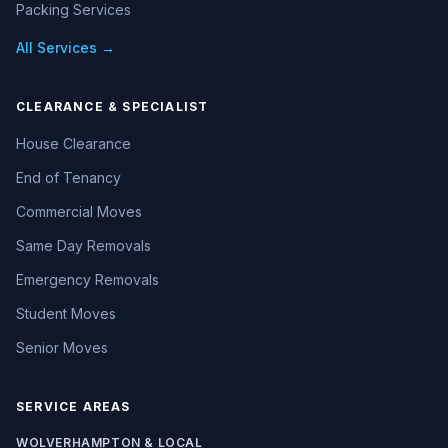
Packing Services
All Services →
CLEARANCE & SPECIALIST
House Clearance
End of Tenancy
Commercial Moves
Same Day Removals
Emergency Removals
Student Moves
Senior Moves
SERVICE AREAS
WOLVERHAMPTON & LOCAL