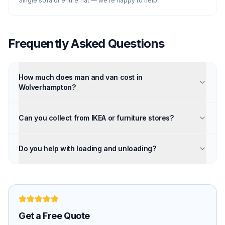
Single sofa or entire flat — we're happy to help.
Frequently Asked Questions
How much does man and van cost in
Wolverhampton?
Can you collect from IKEA or furniture stores?
Do you help with loading and unloading?
Get a Free Quote