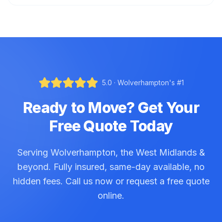
5.0 · Wolverhampton's #1
Ready to Move? Get Your
Free Quote Today
Serving Wolverhampton, the West Midlands &
beyond. Fully insured, same-day available, no
hidden fees. Call us now or request a free quote
online.