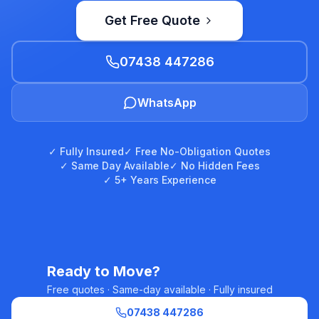
Get Free Quote
07438 447286
WhatsApp
✓ Fully Insured
✓ Free No-Obligation Quotes
✓ Same Day Available
✓ No Hidden Fees
✓ 5+ Years Experience
Ready to Move?
Free quotes · Same-day available · Fully insured
07438 447286