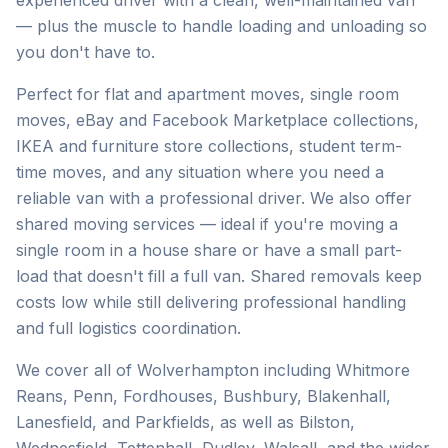
experienced driver with a clean, well-maintained van
— plus the muscle to handle loading and unloading so
you don't have to.
Perfect for flat and apartment moves, single room
moves, eBay and Facebook Marketplace collections,
IKEA and furniture store collections, student term-
time moves, and any situation where you need a
reliable van with a professional driver. We also offer
shared moving services — ideal if you're moving a
single room in a house share or have a small part-
load that doesn't fill a full van. Shared removals keep
costs low while still delivering professional handling
and full logistics coordination.
We cover all of Wolverhampton including Whitmore
Reans, Penn, Fordhouses, Bushbury, Blakenhall,
Lanesfield, and Parkfields, as well as Bilston,