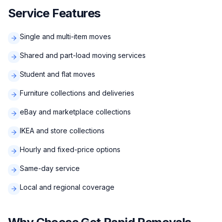
Service Features
Single and multi-item moves
Shared and part-load moving services
Student and flat moves
Furniture collections and deliveries
eBay and marketplace collections
IKEA and store collections
Hourly and fixed-price options
Same-day service
Local and regional coverage