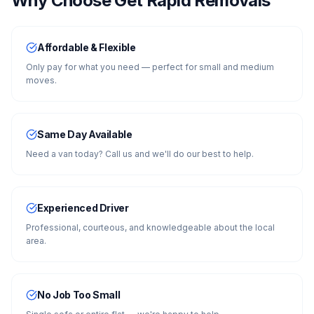
Why Choose Get Rapid Removals
Affordable & Flexible
Only pay for what you need — perfect for small and medium
moves.
Same Day Available
Need a van today? Call us and we'll do our best to help.
Experienced Driver
Professional, courteous, and knowledgeable about the local
area.
No Job Too Small