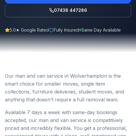
07438 447286
5.0★ Google Rated
Fully Insured
Same Day Available
Our man and van service in Wolverhampton is the
smart choice for smaller moves, single item
collections, furniture deliveries, student moves, and
anything that doesn't require a full removal team.
Available 7 days a week with same-day bookings
accepted, our man and van service is competitively
priced and incredibly flexible. You get a professional,