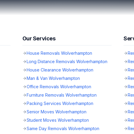
Our Services
Ser
House Removals Wolverhampton
Re
Long Distance Removals Wolverhampton
Re
House Clearance Wolverhampton
Rem
Man & Van Wolverhampton
Re
Office Removals Wolverhampton
Rem
Furniture Removals Wolverhampton
Re
Packing Services Wolverhampton
Rem
Senior Moves Wolverhampton
Re
Student Moves Wolverhampton
Re
Same Day Removals Wolverhampton
Rem