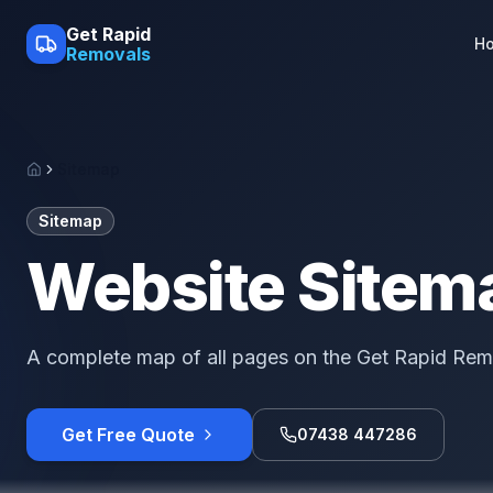
Skip to main content
Get Rapid
H
Removals
Sitemap
Home
Sitemap
Website Sitem
A complete map of all pages on the Get Rapid Rem
Get Free Quote
07438 447286