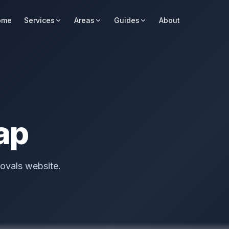
ome
Services
Areas
Guides
About
ap
ovals website.