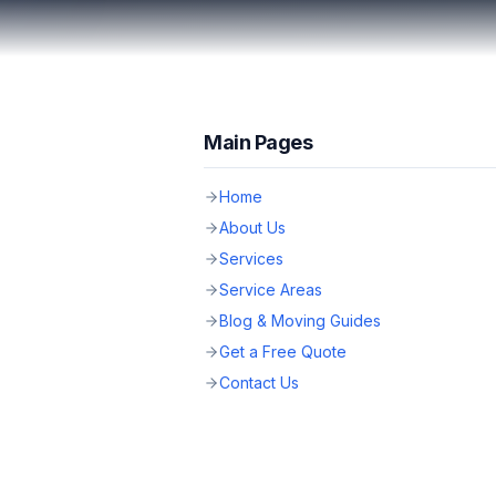
Main Pages
Home
About Us
Services
Service Areas
Blog & Moving Guides
Get a Free Quote
Contact Us