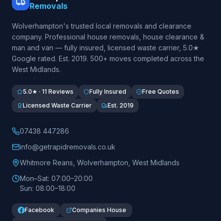
Removals
Wolverhampton's trusted local removals and clearance
company. Professional house removals, house clearance &
man and van — fully insured, licensed waste carrier, 5.0★
Google rated. Est.
2019
. 500+ moves completed across the
West Midlands.
5.0★ · 11 Reviews
Fully Insured
Free Quotes
Licensed Waste Carrier
Est. 2019
07438 447286
info@getrapidremovals.co.uk
Whitmore Reans
,
Wolverhampton
,
West Midlands
Mon–Sat: 07:00–20:00
Sun: 08:00–18:00
Facebook
Companies House