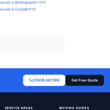
movals in Birmingham
(
B1–B45
)
movals in Codsall
(
WV8
)
07438 447286
Get Free Quote
SERVICE AREAS
MOVING GUIDES