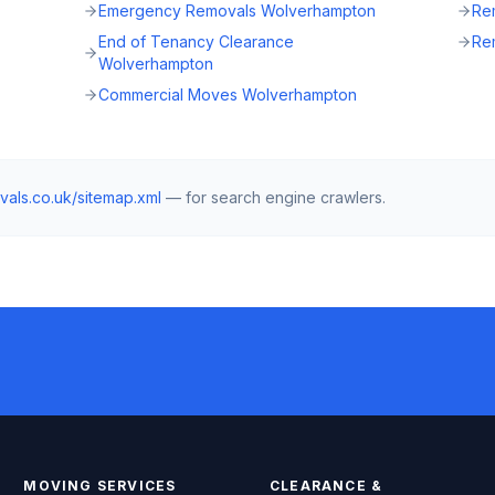
Emergency Removals Wolverhampton
Re
End of Tenancy Clearance
Re
Wolverhampton
Commercial Moves Wolverhampton
vals.co.uk
/sitemap.xml
— for search engine crawlers.
MOVING SERVICES
CLEARANCE &