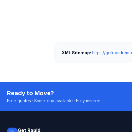
XML Sitemap:
https://getrapidremo
Ready to Move?
Free quotes · Same-day available · Fully insured
Get Rapid