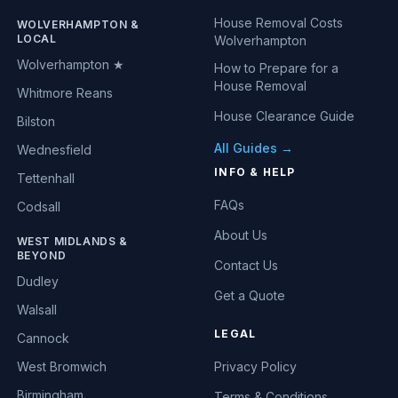
House Removal Costs
WOLVERHAMPTON &
LOCAL
Wolverhampton
Wolverhampton ★
How to Prepare for a
House Removal
Whitmore Reans
House Clearance Guide
Bilston
All Guides →
Wednesfield
INFO & HELP
Tettenhall
FAQs
Codsall
About Us
WEST MIDLANDS &
BEYOND
Contact Us
Dudley
Get a Quote
Walsall
LEGAL
Cannock
West Bromwich
Privacy Policy
Birmingham
Terms & Conditions