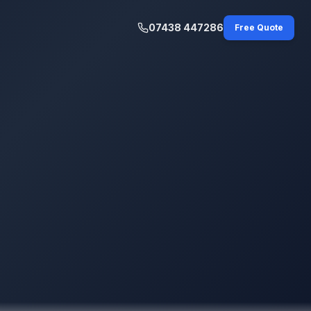
07438 447286
Free Quote