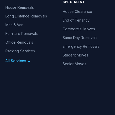
SPECIALIST
House Removals
House Clearance
Long Distance Removals
End of Tenancy
Man & Van
Commercial Moves
Furniture Removals
Same Day Removals
Office Removals
Emergency Removals
Packing Services
Student Moves
All Services →
Senior Moves