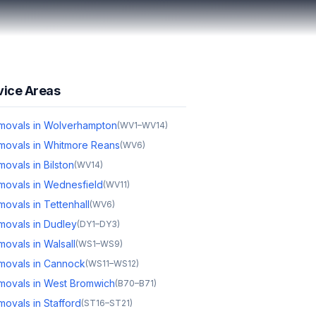
vice Areas
movals in Wolverhampton
(
WV1–WV14
)
movals in Whitmore Reans
(
WV6
)
ovals in Bilston
(
WV14
)
movals in Wednesfield
(
WV11
)
ovals in Tettenhall
(
WV6
)
movals in Dudley
(
DY1–DY3
)
ovals in Walsall
(
WS1–WS9
)
movals in Cannock
(
WS11–WS12
)
movals in West Bromwich
(
B70–B71
)
ovals in Stafford
(
ST16–ST21
)